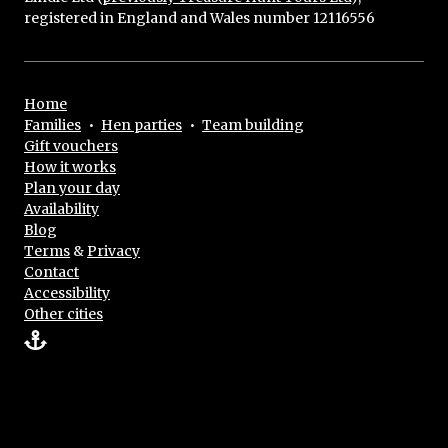
registered in England and Wales number 12116556
Home
Families
•
Hen parties
•
Team building
Gift vouchers
How it works
Plan your day
Availability
Blog
Terms
&
Privacy
Contact
Accessibility
Other cities