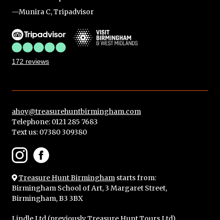
—Munira C, Tripadvisor
172 reviews
ahoy@treasurehuntbirmingham.com
Telephone: 0121 285 7683
Text us:
07380 309380
Treasure Hunt Birmingham
starts from:
Birmingham School of Art, 3 Margaret Street,
Birmingham, B3 3BX
Lindle Ltd (
previously Treasure Hunt Tours Ltd
),