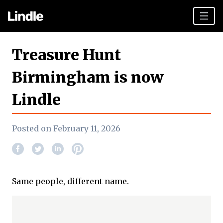
Team building
Treasure Hunt
Hen Parties
Birmingham is now
Plan your day
Lindle
Other cities
Gift vouchers
Posted on February 11, 2026
Book Now
Same people, different name.