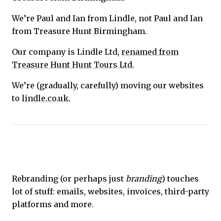
We’re Paul and Ian from Lindle, not Paul and Ian
from Treasure Hunt Birmingham.
Our company is Lindle Ltd,
renamed from
Treasure Hunt Hunt Tours Ltd.
We’re (gradually, carefully) moving our websites
to
lindle.co.uk.
Rebranding (or perhaps just
branding
) touches
lot of stuff: emails, websites, invoices, third-party
platforms and more.