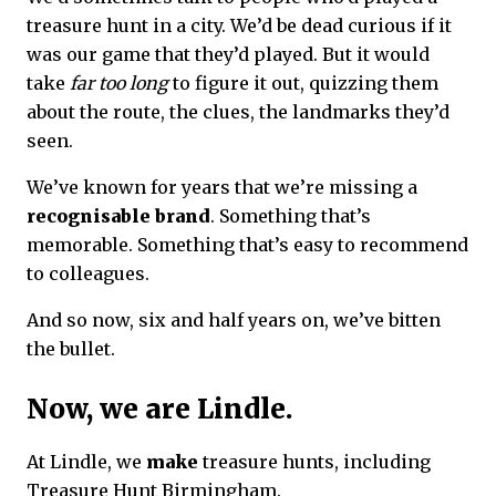
treasure hunt in a city. We’d be dead curious if it
was our game that they’d played. But it would
take
far too long
to figure it out, quizzing them
about the route, the clues, the landmarks they’d
seen.
We’ve known for years that we’re missing a
recognisable brand
. Something that’s
memorable. Something that’s easy to recommend
to colleagues.
And so now, six and half years on, we’ve bitten
the bullet.
Now, we are Lindle.
At Lindle, we
make
treasure hunts, including
Treasure Hunt Birmingham.