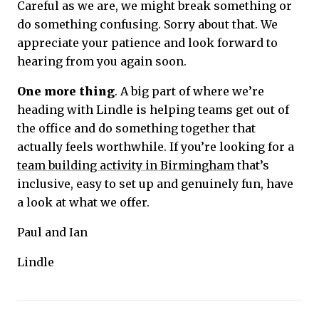
Careful as we are, we might break something or
do something confusing. Sorry about that. We
appreciate your patience and look forward to
hearing from you again soon.
One more thing
. A big part of where we’re
heading with Lindle is helping teams get out of
the office and do something together that
actually feels worthwhile. If you’re looking for a
team building activity in Birmingham
that’s
inclusive, easy to set up and genuinely fun, have
a look at what we offer.
Paul and Ian
Lindle