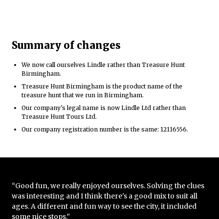
Summary of changes
We now call ourselves Lindle rather than Treasure Hunt
Birmingham.
Treasure Hunt Birmingham is the product name of the
treasure hunt that we run in Birmingham.
Our company's legal name is now Lindle Ltd rather than
Treasure Hunt Tours Ltd.
Our company registration number is the same: 12116556.
“Good fun, we really enjoyed ourselves. Solving the clues
was interesting and I think there's a good mix to suit all
ages. A different and fun way to see the city, it included
some nice stops.”