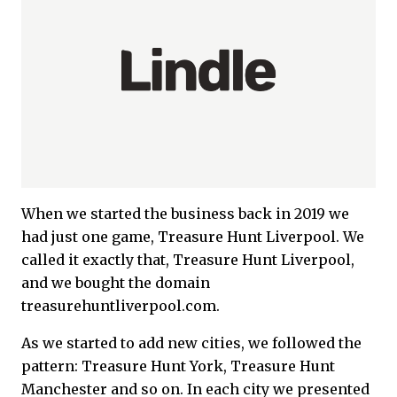
When we started the business back in 2019 we
had just one game, Treasure Hunt Liverpool. We
called it exactly that, Treasure Hunt Liverpool,
and we bought the domain
treasurehuntliverpool.com.
As we started to add new cities, we followed the
pattern: Treasure Hunt York, Treasure Hunt
Manchester and so on. In each city we presented