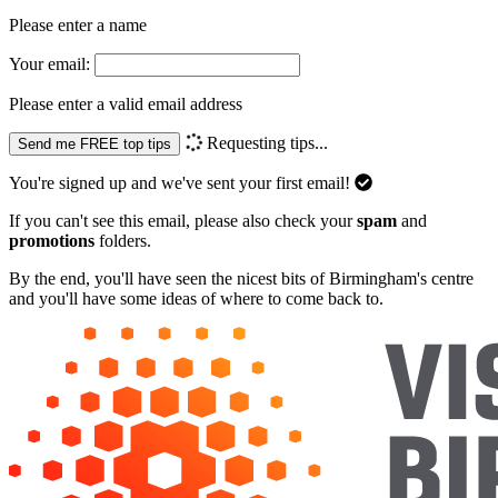
Please enter a name
Your email:
Please enter a valid email address
Requesting tips...
Send me FREE top tips
You're signed up and we've sent your first email!
If you can't see this email, please also check your
spam
and
promotions
folders.
By the end, you'll have seen the nicest bits of Birmingham's centre
and you'll have some ideas of where to come back to.