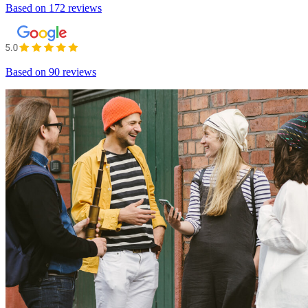
Based on
172 reviews
Based on
90 reviews