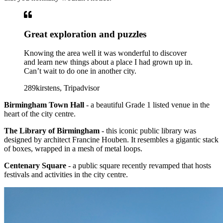
Great exploration and puzzles
Knowing the area well it was wonderful to discover
and learn new things about a place I had grown up in.
Can’t wait to do one in another city.
289kirstens, Tripadvisor
Birmingham Town Hall
- a beautiful Grade 1 listed venue in the
heart of the city centre.
The Library of Birmingham
- this iconic public library was
designed by architect Francine Houben. It resembles a gigantic stack
of boxes, wrapped in a mesh of metal loops.
Centenary Square
- a public square recently revamped that hosts
festivals and activities in the city centre.