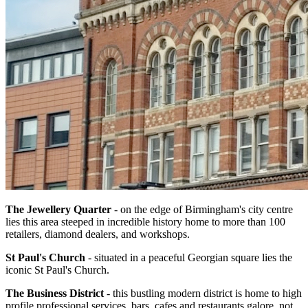
The Jewellery Quarter
- on the edge of Birmingham's city centre
lies this area steeped in incredible history home to more than 100
retailers, diamond dealers, and workshops.
St Paul's Church
- situated in a peaceful Georgian square lies the
iconic St Paul's Church.
The Business District
- this bustling modern district is home to high
profile professional services, bars, cafes and restaurants galore, not