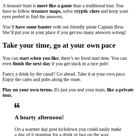
A treasure hunt is
more like a game
than a traditional tour. You
have to follow
treasure maps,
solve
cryptic clues
and keep your
eyes peeled to find the answers.
You’ll
have some banter
with our friendly pirate Captain Bess.
She’ll put you in your place if you get too many answers wrong!
Take your time, go at your own pace
You can
start when you like
, there’s no fixed start time. You can
even
finish the next day
if you get stuck in a nice pub!
Fancy a drink by the canal? Go ahead. Take it at your own pace.
Enjoy the cafes and pubs along the route.
Play on your own terms.
It's just you and your team,
like a private
tour.
A hearty afternoon!
On a warmer day post lockdown you could easily make
a day of it stopping for a drink or two on the way.