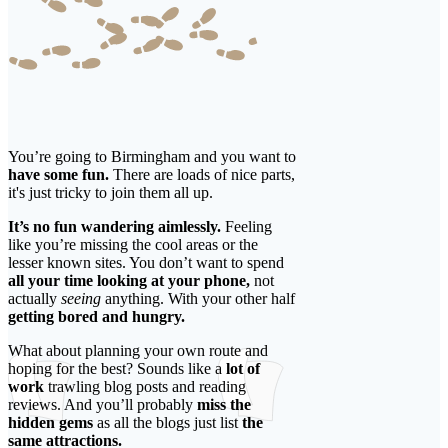
You’re going to Birmingham and you want to
have some fun.
There are loads of nice parts,
it's just tricky to join them all up.
It’s no fun wandering aimlessly.
Feeling
like you’re missing the cool areas or the
lesser known sites. You don’t want to spend
all your time looking at your phone,
not
actually
seeing
anything. With your other half
getting bored and hungry.
What about planning your own route and
hoping for the best? Sounds like a
lot of
work
trawling blog posts and reading
reviews. And you’ll probably
miss the
hidden gems
as all the blogs just list
the
same attractions.