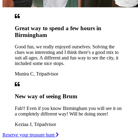
Great way to spend a few hours in
Birmingham
Good fun, we really enjoyed ourselves. Solving the
clues was interesting and I think there's a good mix to
suit all ages. A different and fun way to see the city, it
included some nice stops.
Munira C, Tripadvisor
New way of seeing Brum
Fab!! Even if you know Birmingham you will see it on
a completely different way! Will be doing more!
Keziaa J, Tripadvisor
Reserve your treasure hunt