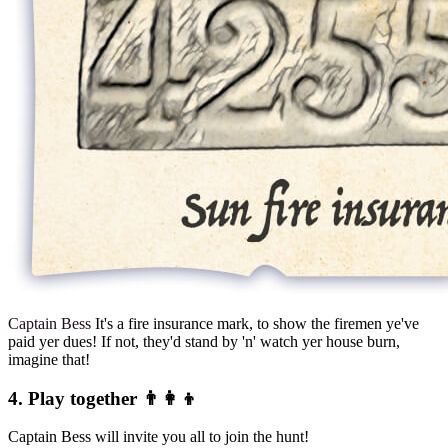
Captain Bess
It's a fire insurance mark, to show the firemen ye've
paid yer dues! If not, they'd stand by 'n' watch yer house burn,
imagine that!
4. Play together 👨‍👩‍👦
Captain Bess will invite you all to join the hunt!