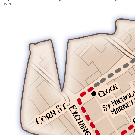
river...