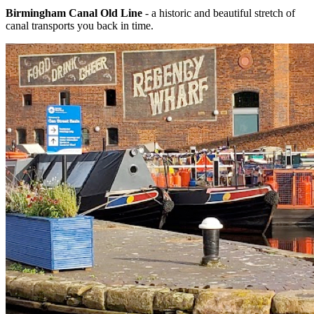
Birmingham Canal Old Line
- a historic and beautiful stretch of
canal transports you back in time.