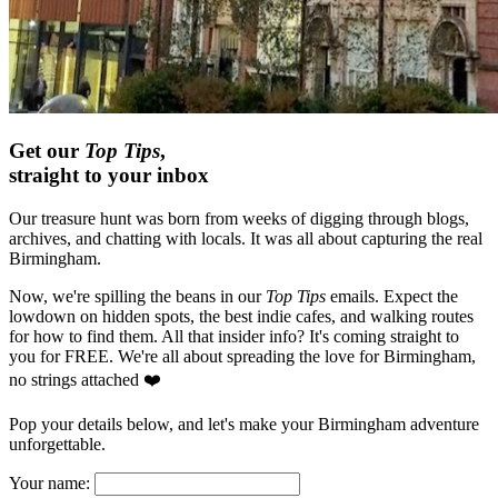
Get our
Top Tips
,
straight to your inbox
Our treasure hunt was born from weeks of digging through blogs,
archives, and chatting with locals. It was all about capturing the real
Birmingham.
Now, we're spilling the beans in our
Top Tips
emails. Expect the
lowdown on hidden spots, the best indie cafes, and walking routes
for how to find them. All that insider info? It's coming straight to
you for FREE. We're all about spreading the love for Birmingham,
no strings attached ❤️
Pop your details below, and let's make your Birmingham adventure
unforgettable.
Your name: