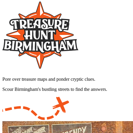
Pore over treasure maps and ponder cryptic clues.
Scour Birmingham's bustling streets to find the answers.