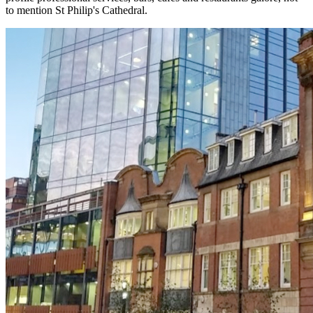
to mention St Philip's Cathedral.