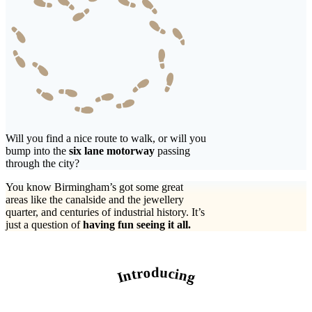
Will you find a nice route to walk, or will you
bump into the
six lane motorway
passing
through the city?
You know Birmingham’s got some great
areas like the canalside and the jewellery
quarter, and centuries of industrial history. It’s
just a question of
having fun seeing it all.
Introducing